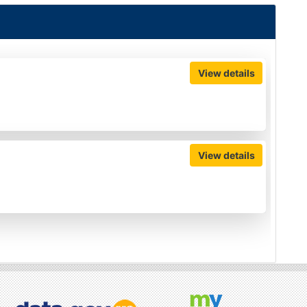
View details
View details