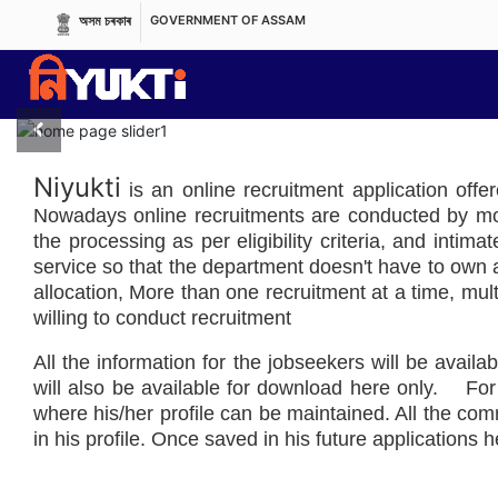
অসম চৰকাৰ
GOVERNMENT OF ASSAM
Previous
Niyukti
is an online recruitment application offe
Nowadays online recruitments are conducted by most
the processing as per eligibility criteria, and intim
service so that the department doesn't have to own an
allocation, More than one recruitment at a time, mult
willing to conduct recruitment
All the information for the jobseekers will be availab
will also be available for download here only. For 
where his/her profile can be maintained. All the c
in his profile. Once saved in his future applications he