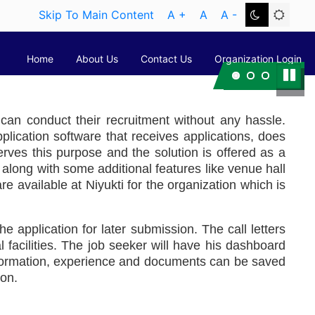
Skip To Main Content
A +
A
A -
Home
About Us
Contact Us
Organization Login
Pause
Next
y can conduct their recruitment without any hassle.
ication software that receives applications, does
 serves this purpose and the solution is offered as a
e along with some additional features like venue hall
re available at Niyukti for the organization which is
he application for later submission. The call letters
 facilities. The job seeker will have his dashboard
information, experience and documents can be saved
ion.