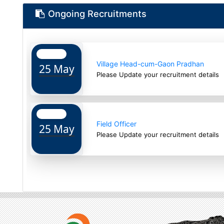
Ongoing Recruitments
Village Head-cum-Gaon Pradhan
25 May
Please Update your recruitment details
Field Officer
25 May
Please Update your recruitment details