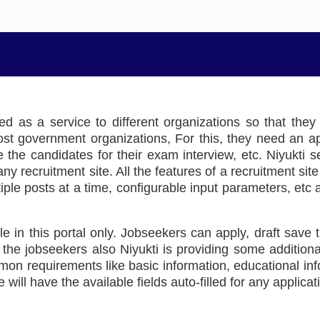
red as a service to different organizations so that the
 government organizations, For this, they need an appl
ate the candidates for their exam interview, etc. Niyukti
y recruitment site. All the features of a recruitment sit
iple posts at a time, configurable input parameters, etc a
le in this portal only. Jobseekers can apply, draft save t
the jobseekers also Niyukti is providing some additional
ommon requirements like basic information, educational 
 will have the available fields auto-filled for any applicat