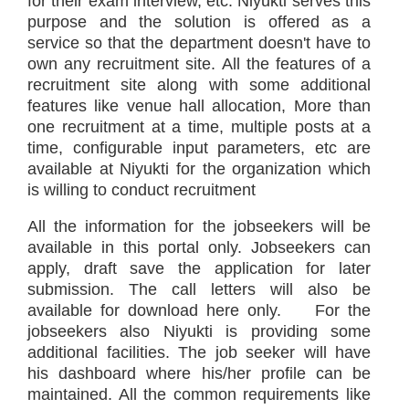
for their exam interview, etc. Niyukti serves this
purpose and the solution is offered as a
service so that the department doesn't have to
own any recruitment site. All the features of a
recruitment site along with some additional
features like venue hall allocation, More than
one recruitment at a time, multiple posts at a
time, configurable input parameters, etc are
available at Niyukti for the organization which
is willing to conduct recruitment
All the information for the jobseekers will be
available in this portal only. Jobseekers can
apply, draft save the application for later
submission. The call letters will also be
available for download here only. For the
jobseekers also Niyukti is providing some
additional facilities. The job seeker will have
his dashboard where his/her profile can be
maintained. All the common requirements like