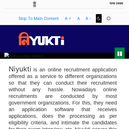
অসম চৰকাৰ
GOVERNMENT OF ASSAM
Skip To Main Content
A +
A
A -
Pause
Niyukti
is an online recruitment application
offered as a service to different organizations
so that they can conduct their recruitment
without any hassle. Nowadays online
recruitments are conducted by most
government organizations, For this, they need
an application software that receives
applications, does the processing as per
eligibility criteria, and intimate the candidates