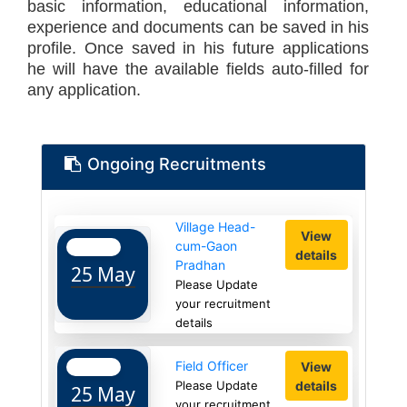
basic information, educational information,
experience and documents can be saved in his
profile. Once saved in his future applications
he will have the available fields auto-filled for
any application.
Ongoing Recruitments
Village Head-
View
cum-Gaon
details
Pradhan
25 May
Please Update
your recruitment
details
Field Officer
View
details
Please Update
25 May
your recruitment